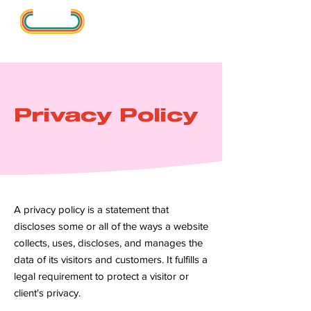
Privacy Policy
A privacy policy is a statement that
discloses some or all of the ways a website
collects, uses, discloses, and manages the
data of its visitors and customers. It fulfills a
legal requirement to protect a visitor or
client's privacy.