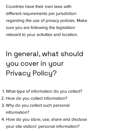
Countries have their own laws with
different requirements per jurisdiction
regarding the use of privacy policies. Make
sure you are following the legislation
relevant to your activities and location.
In general, what should
you cover in your
Privacy Policy?
What type of information do you collect?
How do you collect information?
Why do you collect such personal
information?
How do you store, use, share and disclose
your site visitors' personal information?