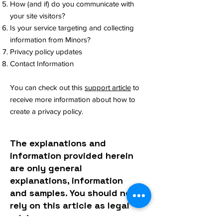
How (and if) do you communicate with
your site visitors?
Is your service targeting and collecting
information from Minors?
Privacy policy updates
Contact Information
You can check out this
support article
to
receive more information about how to
create a privacy policy.
The explanations and
information provided herein
are only general
explanations, information
and samples. You should not
rely on this article as legal
advice or as