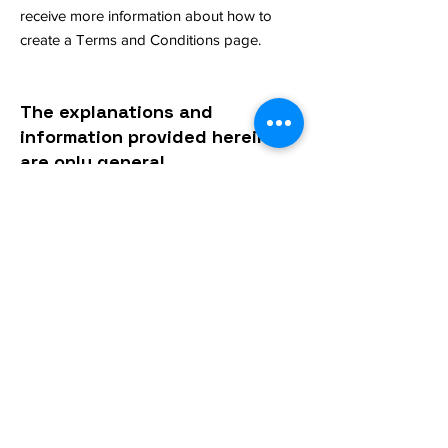
receive more information about how to
create a Terms and Conditions page.
The explanations and
information provided herein
are only general
explanations, information
and samples. You should not
rely on this article as legal
advice or as
recommendations regarding
what you should actually do.
We recommend that you
seek legal advice to help you
understand and to assist
you in the creation of your
privacy policy.