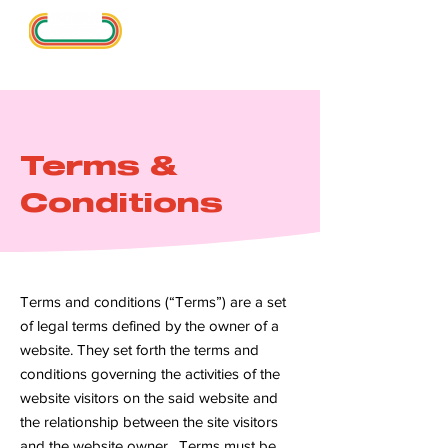
Terms &
Conditions
Terms and conditions (“Terms”) are a set
of legal terms defined by the owner of a
website. They set forth the terms and
conditions governing the activities of the
website visitors on the said website and
the relationship between the site visitors
and the website owner. Terms must be