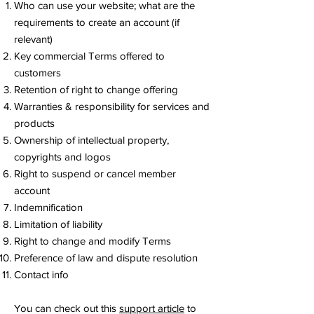
Who can use your website; what are the
requirements to create an account (if
relevant)
Key commercial Terms offered to
customers
Retention of right to change offering
Warranties & responsibility for services and
products
Ownership of intellectual property,
copyrights and logos
Right to suspend or cancel member
account
Indemnification
Limitation of liability
Right to change and modify Terms
Preference of law and dispute resolution
Contact info
You can check out this
support article
to