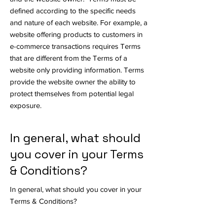
defined according to the specific needs
and nature of each website. For example, a
website offering products to customers in
e-commerce transactions requires Terms
that are different from the Terms of a
website only providing information. Terms
provide the website owner the ability to
protect themselves from potential legal
exposure.
In general, what should
you cover in your Terms
& Conditions?
In general, what should you cover in your
Terms & Conditions?